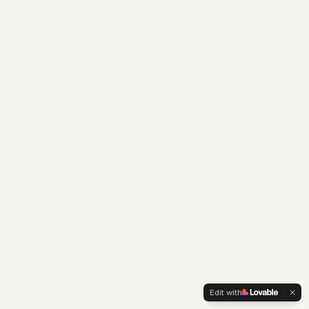
Edit with