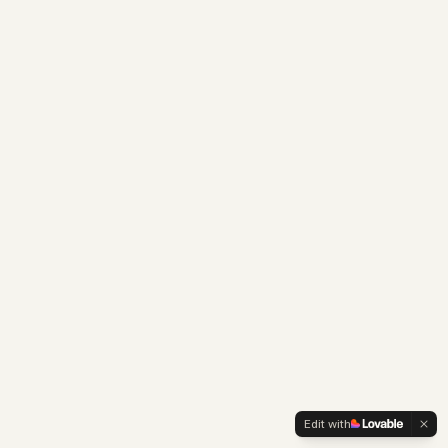
Edit with