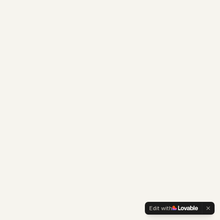
Edit with