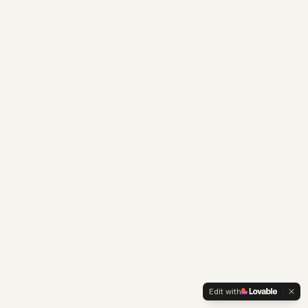
Edit with