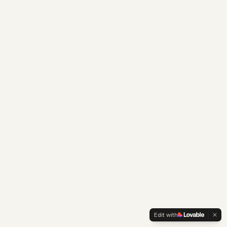
Edit with