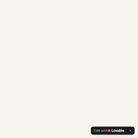
Edit with