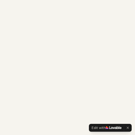
Edit with