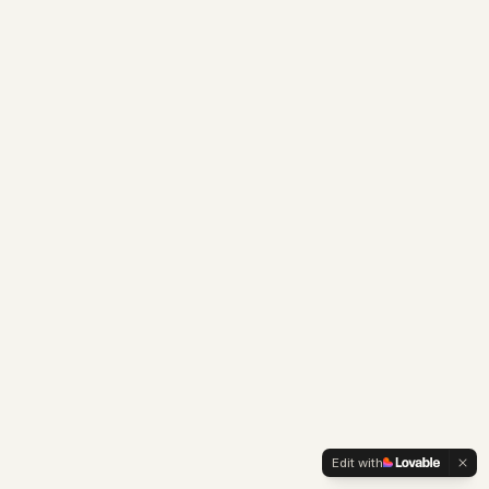
Edit with