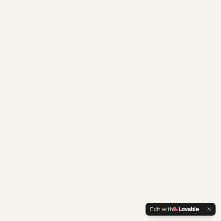
Edit with