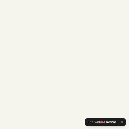
Edit with