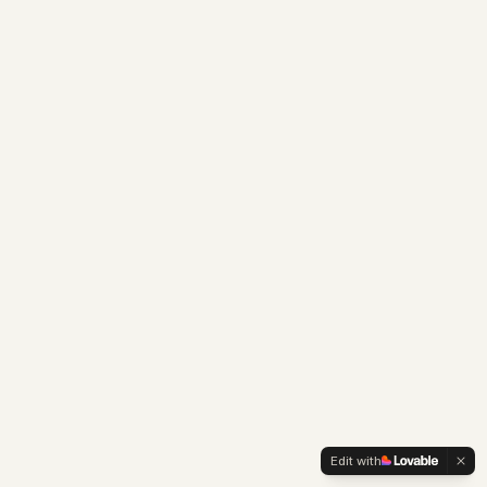
Edit with