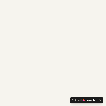
Edit with