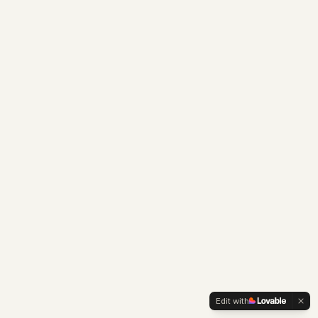
Edit with