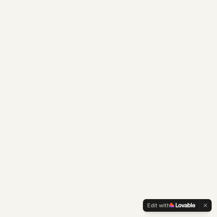
Edit with