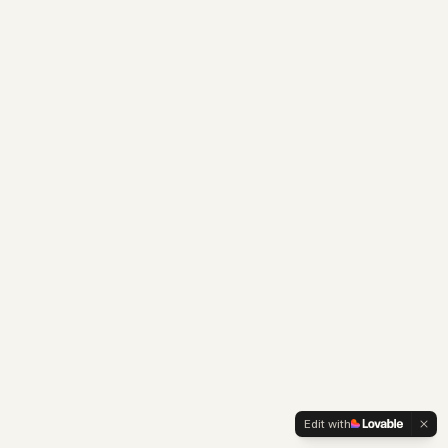
Edit with