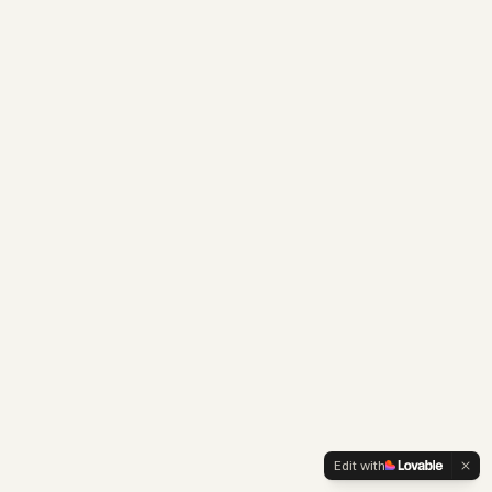
Edit with