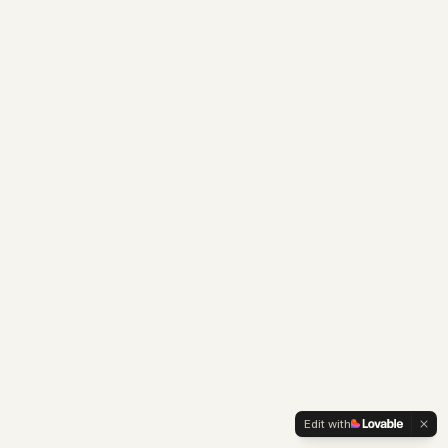
Edit with