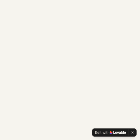
Edit with