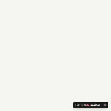
Edit with