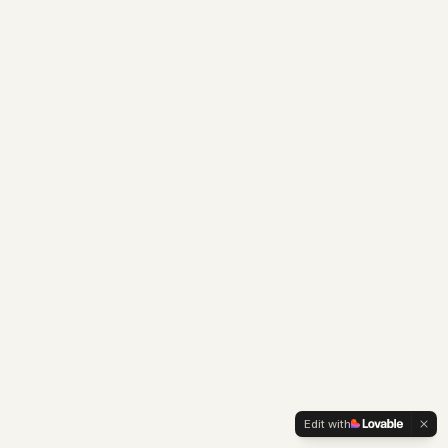
Edit with