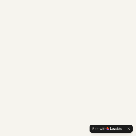
Edit with