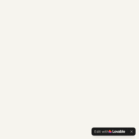
Edit with