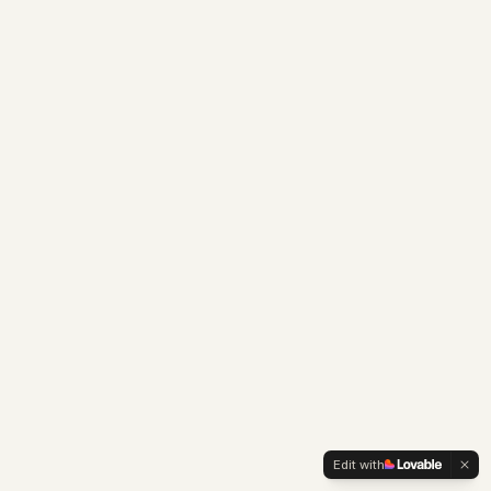
Edit with