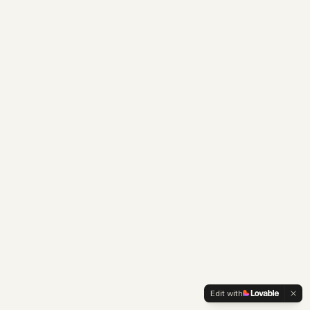
Edit with