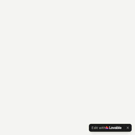
Edit with