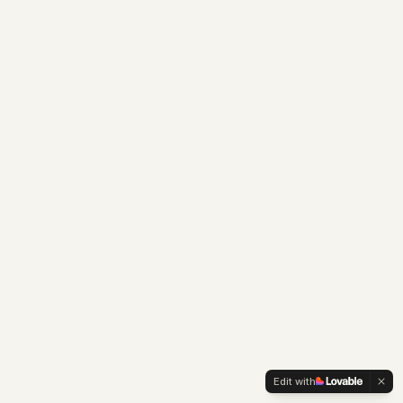
Edit with