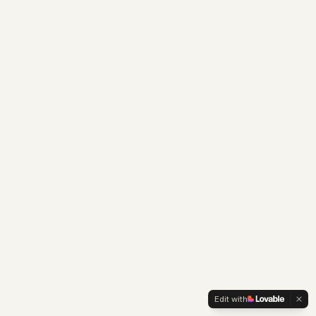
Edit with