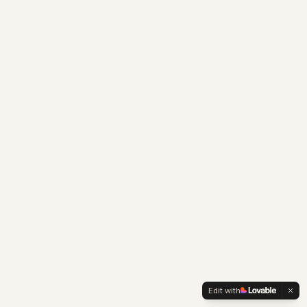
Edit with