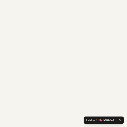
Edit with