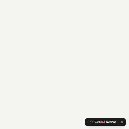
Edit with