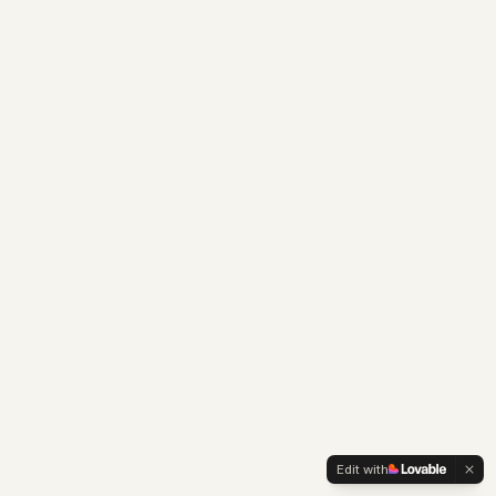
Edit with