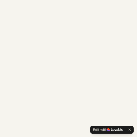
Edit with