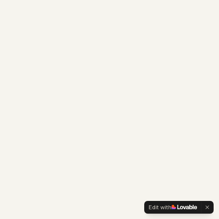
Edit with