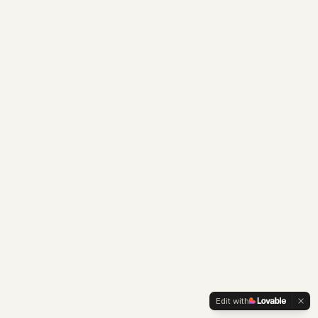
Edit with