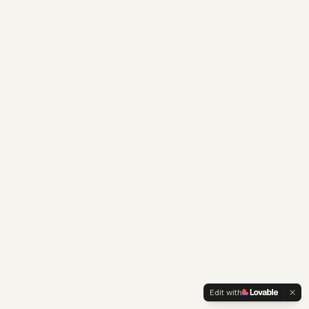
Edit with