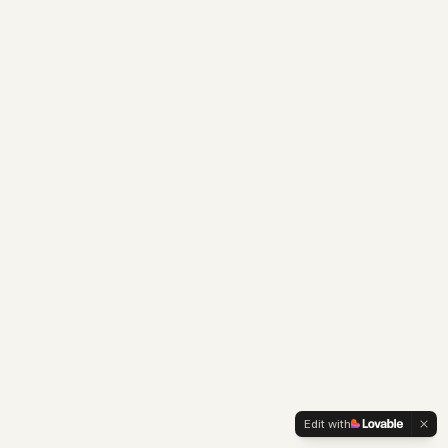
Edit with