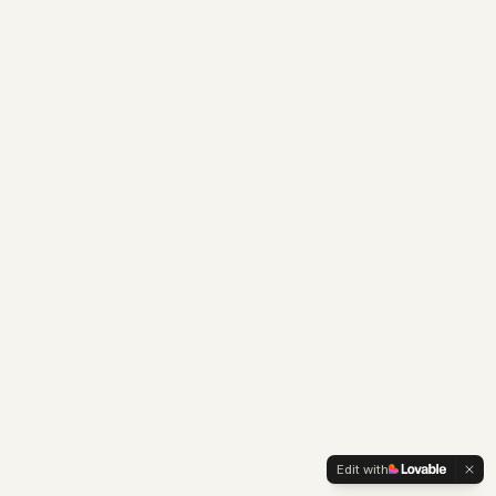
Edit with