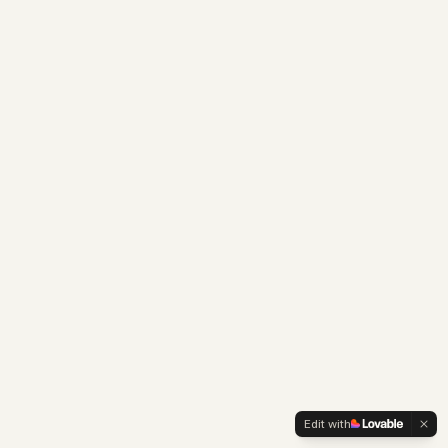
Edit with