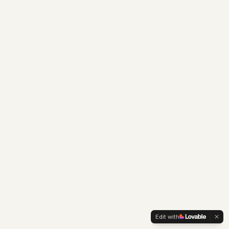
Edit with