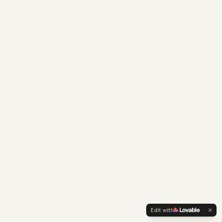
Edit with