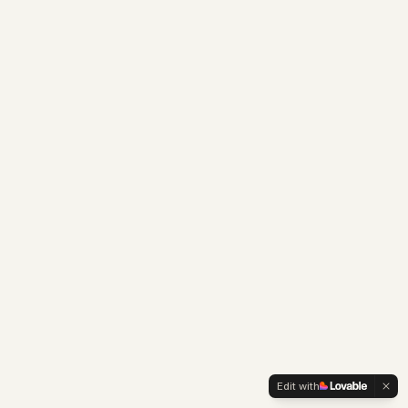
Edit with