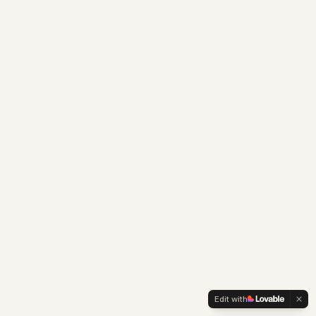
Edit with