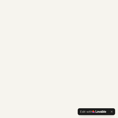
Edit with