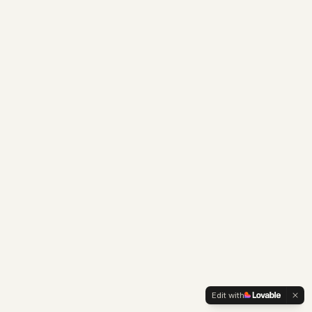
Edit with