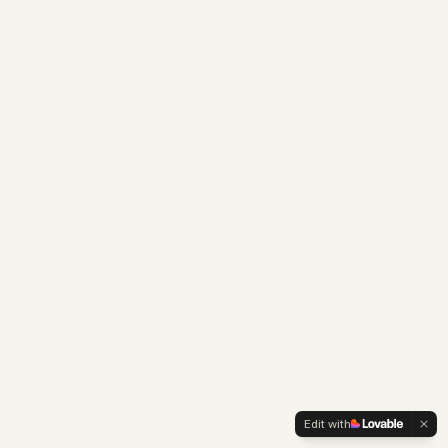
Edit with