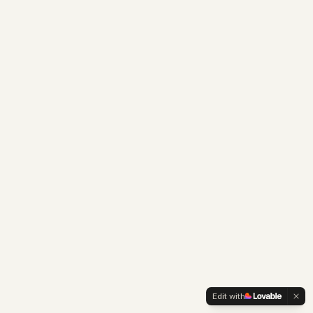
Edit with