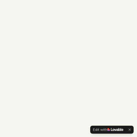
Edit with