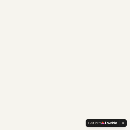
Edit with