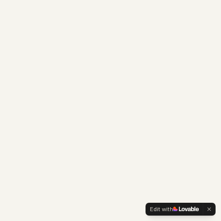
Edit with