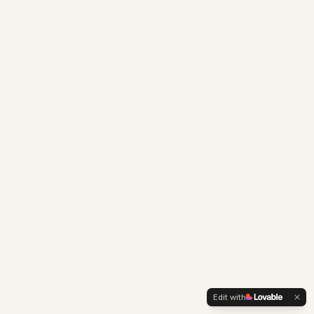
Edit with